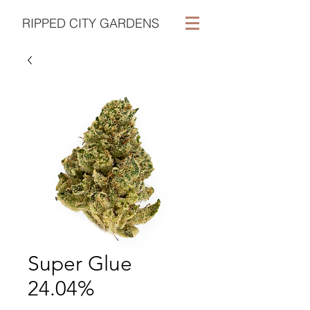
RIPPED CITY GARDENS
Super Glue
24.04%