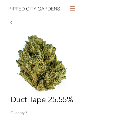
RIPPED CITY GARDENS
Duct Tape 25.55%
Quantity
*